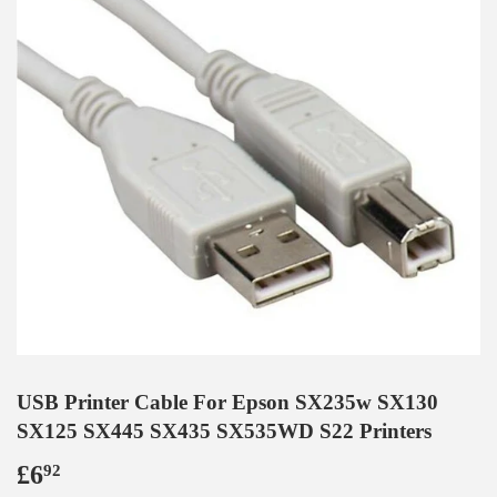
USB Printer Cable For Epson SX235w SX130
SX125 SX445 SX435 SX535WD S22 Printers
£6
£6.92
92