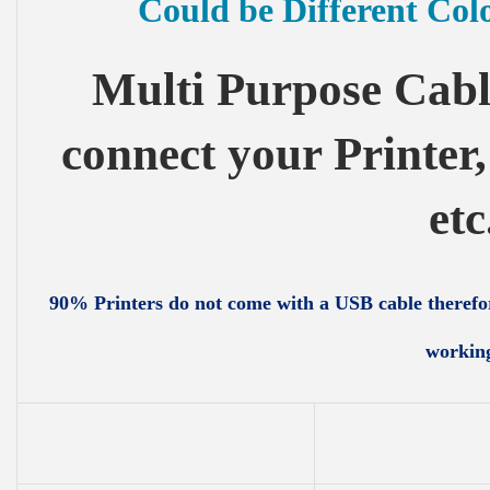
Could be Different Col
Multi Purpose Cabl
connect your Printer
etc
90% Printers do not come with a USB cable therefor
workin