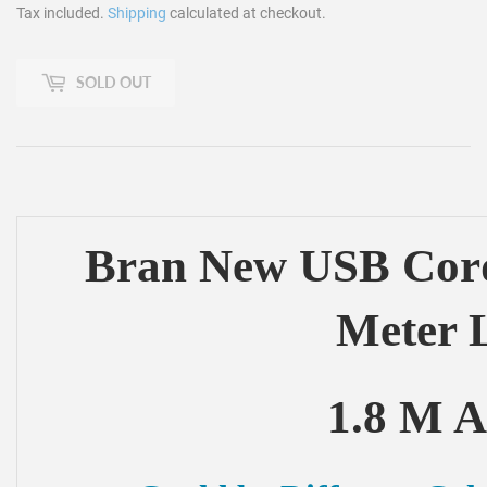
Tax included.
Shipping
calculated at checkout.
SOLD OUT
Bran New USB Cord
Meter 
1.8 M A