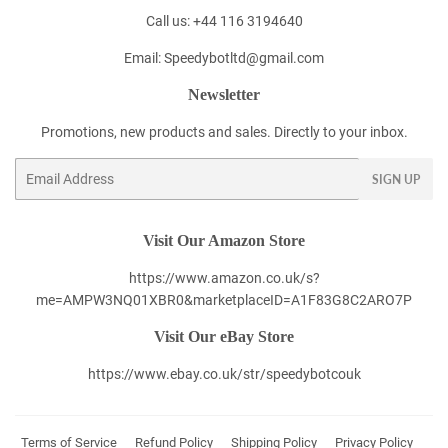
Call us: +44 116 3194640
Email: Speedybotltd@gmail.com
Newsletter
Promotions, new products and sales. Directly to your inbox.
Email
SIGN UP
Visit Our Amazon Store
https://www.amazon.co.uk/s?
me=AMPW3NQ01XBR0&marketplaceID=A1F83G8C2ARO7P
Visit Our eBay Store
https://www.ebay.co.uk/str/speedybotcouk
Terms of Service
Refund Policy
Shipping Policy
Privacy Policy