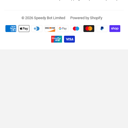
© 2026
Speedy Bot Limited
Powered by Shopify
Payment
icons