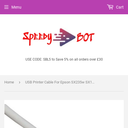
Menu
Cart
USE CODE: SBL5 to Save 5% on all orders over £30
›
Home
USB Printer Cable For Epson SX235w SX130 SX125 SX445 SX435 SX535WD S22 Printers