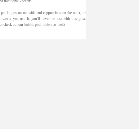
d traditional kitchens.
 put lungos on one side and cappuccinos on the other, or
ever you use it, you’ll never be lost with this great
not check out our
bubble pod holders
as well?