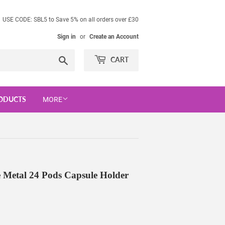
USE CODE: SBL5 to Save 5% on all orders over £30
Sign in
or
Create an Account
Search
CART
ODUCTS
MORE
e Metal 24 Pods Capsule Holder