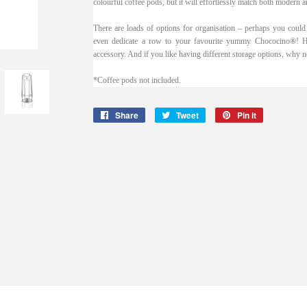
colourful coffee pods, but it will effortlessly match both modern an
There are loads of options for organisation – perhaps you could
even dedicate a row to your favourite yummy Chococino®! How
accessory. And if you like having different storage options, why 
*Coffee pods not included.
Share
Share
Tweet
Tweet
Pin it
Pin
on
on
on
Facebook
Twitter
Pinterest