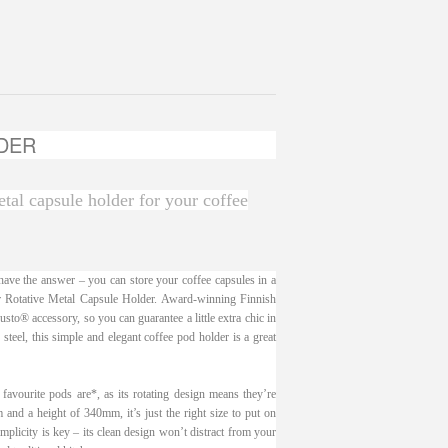
DER
etal capsule holder for your coffee
ve the answer – you can store your coffee capsules in a
ur Rotative Metal Capsule Holder. Award-winning Finnish
sto® accessory, so you can guarantee a little extra chic in
 steel, this simple and elegant coffee pod holder is a great
avourite pods are*, as its rotating design means they’re
nd a height of 340mm, it’s just the right size to put on
mplicity is key – its clean design won’t distract from your