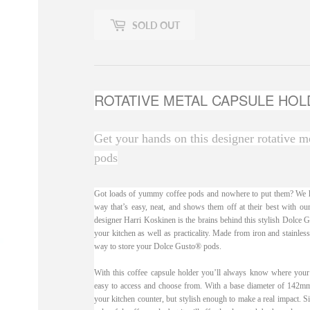
SOLD OUT
ROTATIVE METAL CAPSULE HOL
Get your hands on this designer rotative m
pods
Got loads of yummy coffee pods and nowhere to put them? We ha
way that’s easy, neat, and shows them off at their best with o
designer Harri Koskinen is the brains behind this stylish Dolce Gu
your kitchen as well as practicality. Made from iron and stainless
way to store your Dolce Gusto® pods.
With this coffee capsule holder you’ll always know where your f
easy to access and choose from. With a base diameter of 142mm a
your kitchen counter, but stylish enough to make a real impact. Si