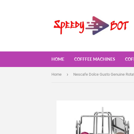
HOME
COFFFEE MACHINES
COF
›
Home