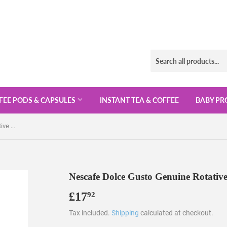
FEE PODS & CAPSULES
INSTANT TEA & COFFEE
BABY PR
Nescafe Dolce Gusto Genuine Rotative Metal 24 Pods Capsule Holder
Nescafe Dolce Gusto Genuine Rotativ
£17
£17.92
92
Tax included.
Shipping
calculated at checkout.